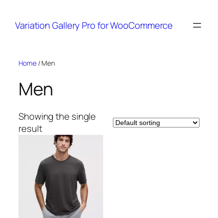
Variation Gallery Pro for WooCommerce
Skip
Home
/ Men
to
Men
content
Showing the single
result