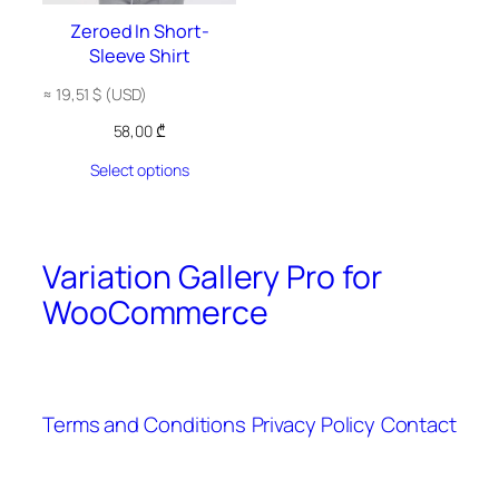
Zeroed In Short-
Sleeve Shirt
≈
19,51
$
(USD)
58,00
₾
Select options
Variation Gallery Pro for
WooCommerce
Terms and Conditions
Privacy Policy
Contact