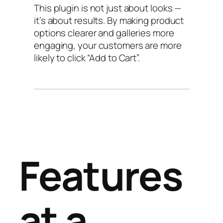
This plugin is not just about looks —
it’s about results. By making product
options clearer and galleries more
engaging, your customers are more
likely to click “Add to Cart”.
Features
at a