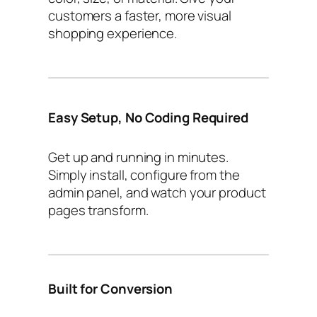
customers a faster, more visual
shopping experience.
Easy Setup, No Coding Required
Get up and running in minutes.
Simply install, configure from the
admin panel, and watch your product
pages transform.
Built for Conversion