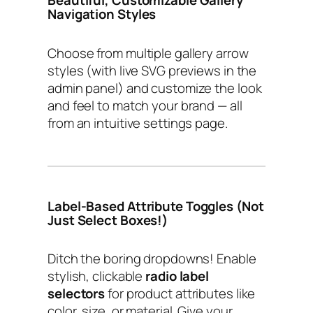
Navigation Styles
Choose from multiple gallery arrow
styles (with live SVG previews in the
admin panel) and customize the look
and feel to match your brand — all
from an intuitive settings page.
Label-Based Attribute Toggles (Not
Just Select Boxes!)
Ditch the boring dropdowns! Enable
stylish, clickable
radio label
selectors
for product attributes like
color, size, or material. Give your