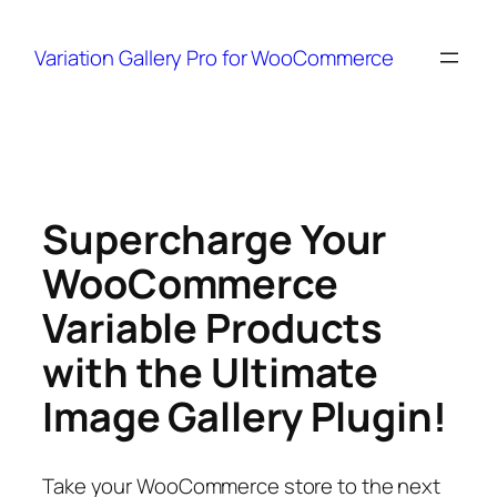
Variation Gallery Pro for WooCommerce
Skip
to
content
Supercharge Your
WooCommerce
Variable Products
with the Ultimate
Image Gallery Plugin!
Take your WooCommerce store to the next