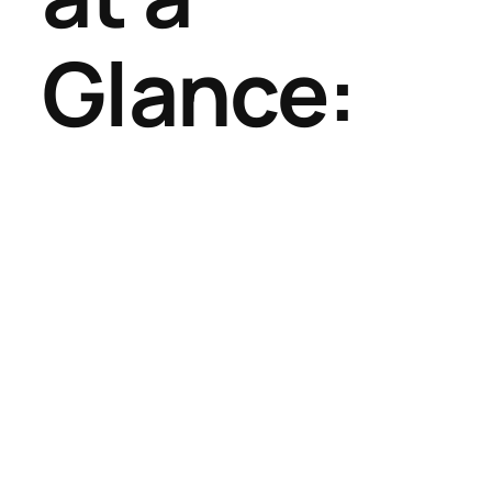
Glance: