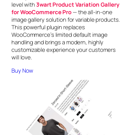
level with
3wart Product Variation Gallery
for WooCommerce Pro
— the all-in-one
image gallery solution for variable products.
This powerful plugin replaces
WooCommerce’s limited default image
handling and brings a modern, highly
customizable experience your customers
will love.
Buy Now