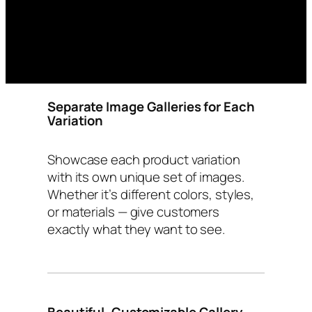
Separate Image Galleries for Each
Variation
Showcase each product variation
with its own unique set of images.
Whether it’s different colors, styles,
or materials — give customers
exactly what they want to see.
Beautiful, Customizable Gallery