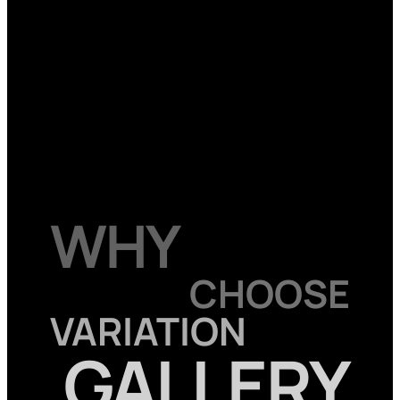
WHY
CHOOSE
VARIATION
GALLERY